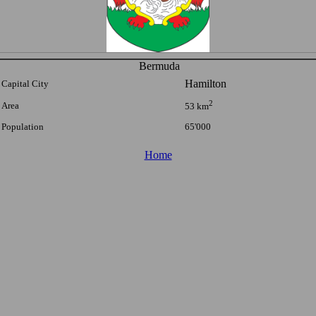
Bermuda
Hamilton
Capital City
2
Area
53 km
Population
65'000
Home