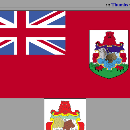
:::
Thumbs