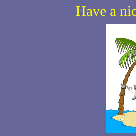
Have a ni