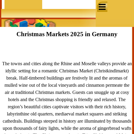
Go to content
Skip menu
Christmas Markets 2025 in Germany
The towns and cities along the Rhine and Moselle valleys provide an
idyllic setting for a romantic Christmas Market (
Christkindlmarkt)
break. Half-timbered buildings are festively lit and the aromas of
mulled wine out of the local vineyards and cinnamon permeate the
air at traditional Christmas markets. Guests can snuggle up at cosy
hotels and the Christmas shopping is friendly and relaxed. The
region’s beautiful cities captivate visitors with their rich history,
labyrinthine old quarters, mediaeval market squares and striking
cathedrals. Buildings steeped in history are illuminated by thousands
upon thousands of fairy lights, while the aroma of gingerbread wafts