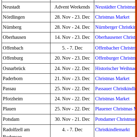
Neustadt
Advent Weekends
Neustädter Christmas
Nördlingen
28. Nov - 23. Dec
Christmas Market
Nürnberg
28. Nov - 24. Dec
Nürnberger Christkin
Oberhausen
14. Nov - 23. Dec
Oberhausener Christ
Offenbach
5. - 7. Dec
Offenbacher Christm
Offenburg
20. Nov - 23. Dec
Offenburger Christm
Osnarbrück
24. Nov - 22. Dec
Historischer Weihna
Paderborn
21. Nov - 23. Dec
Christmas Market
Passau
25. Nov - 22. Dec
Passauer Christkindl
Pforzheim
24. Nov - 22. Dec
Christmas Market
Plauen
25. Nov - 22. Dec
Plauener Christmas M
Potsdam
30. Nov - 21. Dec
Potsdamer Christmas
Radolfzell am
4. - 7. Dec
Christkindlemarkt
Bodensee