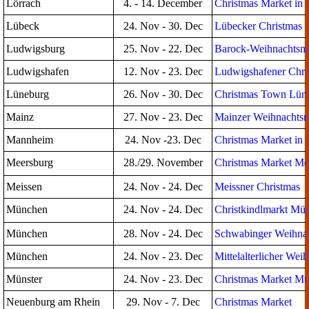
Lörrach
4. - 14. December
Christmas Market in t
Lübeck
24. Nov - 30. Dec
Lübecker Christmas 
Ludwigsburg
25. Nov - 22. Dec
Barock-Weihnachtsma
Ludwigshafen
12. Nov - 23. Dec
Ludwigshafener Chri
Lüneburg
26. Nov - 30. Dec
Christmas Town Lün
Mainz
27. Nov - 23. Dec
Mainzer Weihnachtsm
Mannheim
24. Nov -23. Dec
Christmas Market in
Meersburg
28./29. November
Christmas Market Me
Meissen
24. Nov - 24. Dec
Meissner Christmas
München
24. Nov - 24. Dec
Christkindlmarkt Mü
München
28. Nov - 24. Dec
Schwabinger Weihna
München
24. Nov - 23. Dec
Mittelalterlicher Wei
Münster
24. Nov - 23. Dec
Christmas Market Mü
Neuenburg am Rhein
29. Nov - 7. Dec
Christmas Market