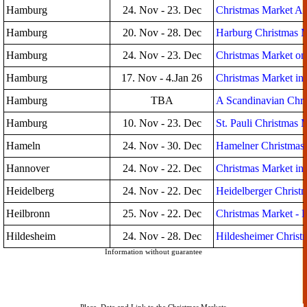
Hamburg
24. Nov - 23. Dec
Christmas Market Al
Hamburg
20. Nov - 28. Dec
Harburg Christmas 
Hamburg
24. Nov - 23. Dec
Christmas Market on 
Hamburg
17. Nov - 4.Jan 26
Christmas Market in
Hamburg
TBA
A Scandinavian Chri
Hamburg
10. Nov - 23. Dec
St. Pauli Christmas 
Hameln
24. Nov - 30. Dec
Hamelner Christmas
Hannover
24. Nov - 22. Dec
Christmas Market in
Heidelberg
24. Nov - 22. Dec
Heidelberger Christ
Heilbronn
25. Nov - 22. Dec
Christmas Market - 
Hildesheim
24. Nov - 28. Dec
Hildesheimer Christ
Information without guarantee