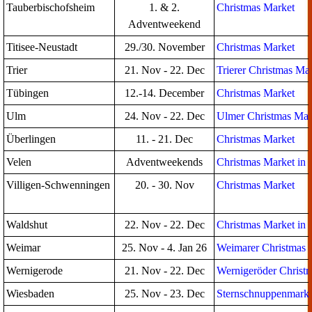
Tauberbischofsheim
1. & 2.
Christmas Market
Adventweekend
Titisee-Neustadt
29./30. November
Christmas Market
Trier
21. Nov - 22. Dec
Trierer Christmas Ma
Tübingen
12.-14. December
Christmas Market
Ulm
24. Nov - 22. Dec
Ulmer Christmas Mar
Überlingen
11. - 21. Dec
Christmas Market
Velen
Adventweekends
Christmas Market in t
Villigen-Schwenningen
20. - 30. Nov
Christmas Market
Waldshut
22. Nov - 22. Dec
Christmas Market in 
Weimar
25. Nov - 4. Jan 26
Weimarer Christmas 
Wernigerode
21. Nov - 22. Dec
Wernigeröder Christ
Wiesbaden
25. Nov - 23. Dec
Sternschnuppenmarkt