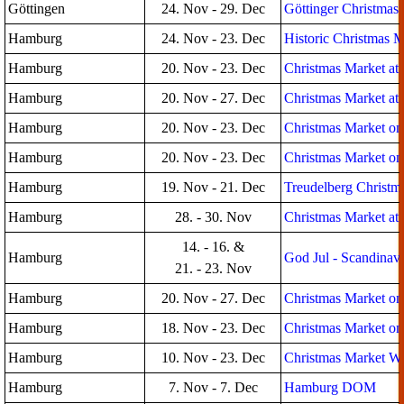
Göttingen
24. Nov - 29. Dec
Göttinger Christmas
Hamburg
24. Nov - 23. Dec
Historic Christmas M
Hamburg
20. Nov - 23. Dec
Christmas Market at
Hamburg
20. Nov - 27. Dec
Christmas Market at 
Hamburg
20. Nov - 23. Dec
Christmas Market on
Hamburg
20. Nov - 23. Dec
Christmas Market on 
Hamburg
19. Nov - 21. Dec
Treudelberg Christma
Hamburg
28. - 30. Nov
Christmas Market at 
14. - 16. &
Hamburg
God Jul - Scandinav
21. - 23. Nov
Hamburg
20. Nov - 27. Dec
Christmas Market on 
Hamburg
18. Nov - 23. Dec
Christmas Market on 
Hamburg
10. Nov - 23. Dec
Christmas Market Win
Hamburg
7. Nov - 7. Dec
Hamburg DOM