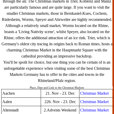
through the air. The Christmas markets in Trier, Koblenz and Mainz
are particularly famous and are quite large. If you want to visit the
smaller Christmas markets, those in Bernkastel-Kues, Cochem,
Rüdesheim, Worms, Speyer and Ahrweiler are highly recommended.
Although a relatively small market, Worms located on the Rhine,
boasts a 'Living Nativity scene', whilst Speyer, also located on the
Rhine, offers the additional attraction of an ice rink. Trier, which is
Germany's oldest city tracing its origins back to Roman times, hosts a
charming Christmas Market in the Hauptmarkt Square with the
cathedral providing an impressive backdrop.
You'll be spoilt for choice, but one thing you can be certain of is an
unforgettable experience when visiting some of the best Christmas
Markets Germany has to offer in the cities and towns in the
Rhineland/Pfalz region.
Place, Date and Link to the Christmas Markets
Aachen
21. Nov - 23. Dec
Christmas Market
Aalen
226. Nov - 23. Dec
Christmas Market
Altenstadt
2.Advents Weekend
Christmas Market