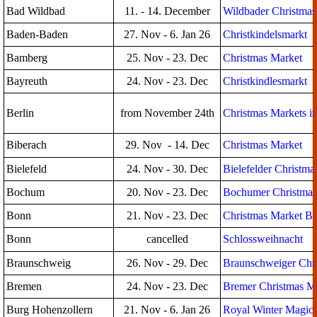
Bad Wildbad
11. - 14. December
Wildbader Christmas
Baden-Baden
27. Nov - 6. Jan 26
Christkindelsmarkt
Bamberg
25. Nov - 23. Dec
Christmas Market
Bayreuth
24. Nov - 23. Dec
Christkindlesmarkt
Berlin
from November 24th
Christmas Markets in
Biberach
29. Nov - 14. Dec
Christmas Market
Bielefeld
24. Nov - 30. Dec
Bielefelder Christma
Bochum
20. Nov - 23. Dec
Bochumer Christmas
Bonn
21. Nov - 23. Dec
Christmas Market B
Bonn
cancelled
Schlossweihnacht
Braunschweig
26. Nov - 29. Dec
Braunschweiger Chr
Bremen
24. Nov - 23. Dec
Bremer Christmas M
Burg Hohenzollern
21. Nov - 6. Jan 26
Royal Winter Magic