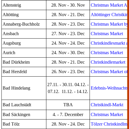
Altensteig
28. Nov - 30. Nov
Christmas Market Alt
Altötting
28. Nov - 21. Dec
Altöttinger Christki
Annaberg-Buchholz
28. Nov - 23. Dec
Christmas Market by
Ansbach
27. Nov - 23. Dec
Christmas Market
Augsburg
24. Nov - 24. Dec
Christkindlesmarkt a
Aurich
24. Nov - 30. Dec
Christmas Market
Bad Dürkheim
28. Nov - 21. Dec
Christkindlemarket
Bad Hersfeld
26. Nov - 23. Dec
Christmas Market of 
27.11. - 30.11. 04.12. -
Bad Hindelang
Erlebnis-Weihnachts
07.12. 11.12. - 14.12.
Bad Lauchstädt
TBA
Christkindl-Markt
Bad Säckingen
4. - 7. December
Christmas Market
Bad Tölz
28. Nov - 24. Dec
Tölzer Christkindlma