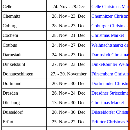
Celle
24. Nov - 28.Dec
Celle Christmas Mar
Chemnitz
28. Nov - 23. Dec
Chemnitzer Christma
Coburg
28. Nov - 23. Dec
Coburger Christmas
Cochem
28. Nov - 21. Dec
Christmas Market
Cottbus
24. Nov - 27. Dec
Weihnachtsmarkt der
Darmstadt
24. Nov - 23. Dec
Darmstadt Christmas
Dinkelsbühl
27. Nov - 23. Dec
Dinkelsbühler Weihn
Donaueschingen
27. - 30. November
Fürstenberg Christm
Dortmund
20. Nov - 30. Dec
Dortmunder Christm
Dresden
26. Nov - 24. Dec
Dresdner Striezelmar
Diusburg
13. Nov - 30. Dec
Christmas Market
Düsseldorf
20. Nov - 30. Dec
Düsseldorfer Christ
Erfurt
25. Nov - 22. Dec
Erfurter Christmas M