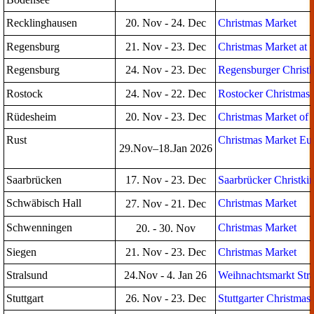
Recklinghausen
20. Nov - 24. Dec
Christmas Market
Regensburg
21. Nov - 23. Dec
Christmas Market at 
Regensburg
24. Nov - 23. Dec
Regensburger Christk
Rostock
24. Nov - 22. Dec
Rostocker Christmas
Rüdesheim
20. Nov - 23. Dec
Christmas Market of 
Rust
Christmas Market Eu
29.Nov–18.Jan 2026
Saarbrücken
17. Nov - 23. Dec
Saarbrücker Christki
Schwäbisch Hall
Christmas Market
27. Nov - 21. Dec
Schwenningen
Christmas Market
20. - 30. Nov
Siegen
21. Nov - 23. Dec
Christmas Market
Stralsund
24.Nov - 4. Jan 26
Weihnachtsmarkt Str
Stuttgart
26. Nov - 23. Dec
Stuttgarter Christmas