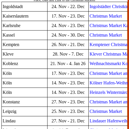
Place, Date and Link to the Christmas Markets
Ingoldstadt
24. Nov - 22. Dec
Ingolstädter Christki
Kaiserslautern
17. Nov - 23. Dec
Christmas Market
Karlsruhe
24. Nov - 23. Dec
Christmas Market Kar
Kassel
24. Nov - 30. Dec
Christmas Market
Kempten
26. Nov - 21. Dec
Kemptener Christmas
Kleve
28. Nov - 7. Dec
Klever Christmas Ma
Koblenz
21. Nov - 4. Jan 26
Weihnachtsmarkt Ko
Köln
17. Nov - 23. Dec
Christmas Market a
Köln
14. Nov - 23. Dec
Kölner Hafen-Weihna
Köln
14. Nov - 23. Dec
Heinzels Wintermärc
Konstanz
27. Nov - 23. Dec
Christmas Market am
Leipzig
25. Nov - 23. Dec
Christmas Market
Lindau
27. Nov - 21. Dec
Lindauer Hafenweihn