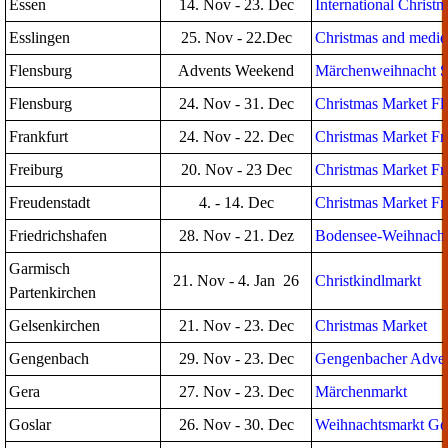
Essen
14. Nov - 23. Dec
International Christ
Esslingen
25. Nov - 22.Dec
Christmas and mediev
Flensburg
Advents Weekend
Märchenweihnacht S
Flensburg
24. Nov - 31. Dec
Christmas Market Fl
Frankfurt
24. Nov - 22. Dec
Christmas Market Fr
Freiburg
20. Nov - 23 Dec
Christmas Market Fr
Freudenstadt
4. - 14. Dec
Christmas Market Fr
Friedrichshafen
28. Nov - 21. Dez
Bodensee-Weihnacht 
Garmisch
21. Nov - 4. Jan 26
Christkindlmarkt
Partenkirchen
Gelsenkirchen
21. Nov - 23. Dec
Christmas Market
Gengenbach
29. Nov - 23. Dec
Gengenbacher Adven
Gera
27. Nov - 23. Dec
Märchenmarkt
Goslar
26. Nov - 30. Dec
Weihnachtsmarkt Go